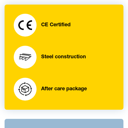
CE Certified
Steel construction
After care package