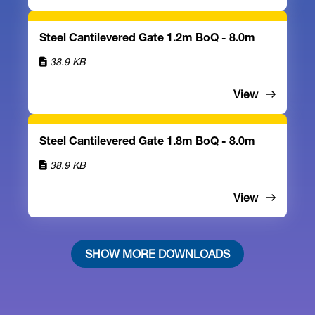
Steel Cantilevered Gate 1.2m BoQ - 8.0m
38.9 KB
View
Steel Cantilevered Gate 1.8m BoQ - 8.0m
38.9 KB
View
SHOW MORE DOWNLOADS