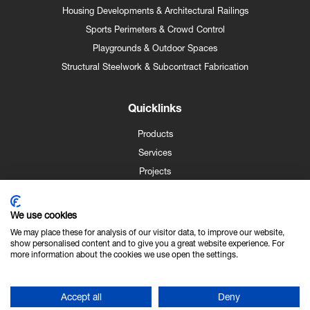
Housing Developments & Architectural Railings
Sports Perimeters & Crowd Control
Playgrounds & Outdoor Spaces
Structural Steelwork & Subcontract Fabrication
Quicklinks
Products
Services
Projects
Case Studies
News
We use cookies
Contact
We may place these for analysis of our visitor data, to improve our website,
show personalised content and to give you a great website experience. For
About Us
more information about the cookies we use open the settings.
Technical Info
Accept all
Deny