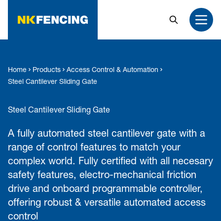
MAIN CONTENT
Search
Open
Home
Products
Access Control & Automation
Steel Cantilever Sliding Gate
Steel Cantilever Sliding Gate
A fully automated steel cantilever gate with a
range of control features to match your
complex world. Fully certified with all necesary
safety features, electro-mechanical friction
drive and onboard programmable controller,
offering robust & versatile automated access
control