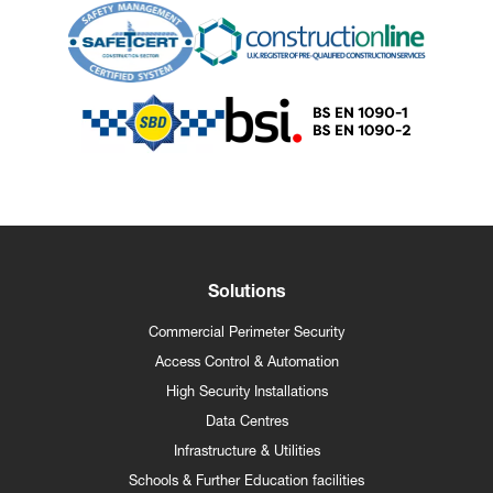
Solutions
Commercial Perimeter Security
Access Control & Automation
High Security Installations
Data Centres
Infrastructure & Utilities
Schools & Further Education facilities