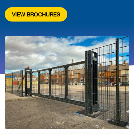
VIEW BROCHURES