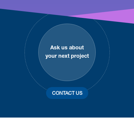
Footer
Ask us about
your next project
CONTACT US