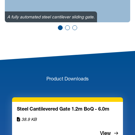
I
w
A fully automated steel cantilever sliding gate.
e
Product Downloads
Steel Cantilevered Gate 1.2m BoQ - 6.0m
38.9 KB
View