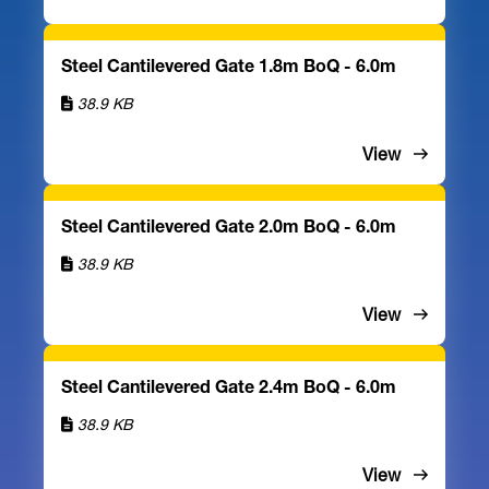
Steel Cantilevered Gate 1.8m BoQ - 6.0m
38.9 KB
View
Steel Cantilevered Gate 2.0m BoQ - 6.0m
38.9 KB
View
Steel Cantilevered Gate 2.4m BoQ - 6.0m
38.9 KB
View