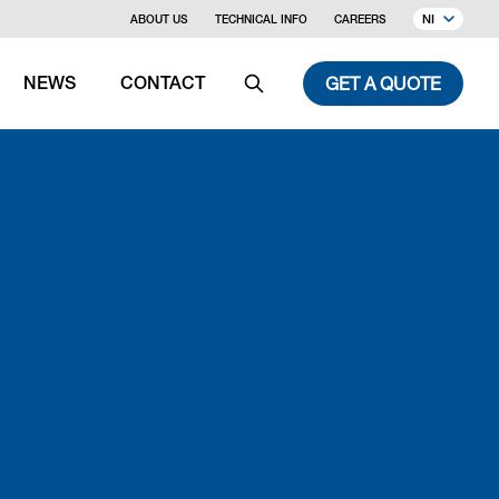
NI
ABOUT US
TECHNICAL INFO
CAREERS
GET A QUOTE
NEWS
CONTACT
Search