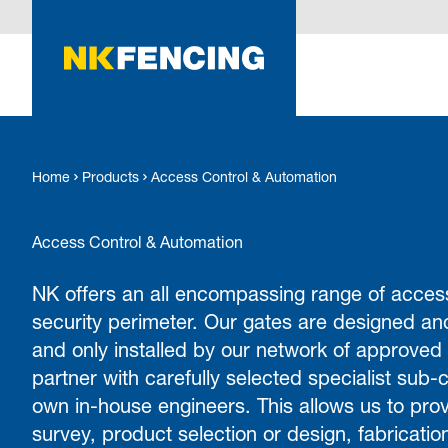
O MAIN CONTENT
Home
Products
Access Control & Automation
Access Control & Automation
NK offers an all encompassing range of access
security perimeter. Our gates are designed an
and only installed by our network of approved
partner with carefully selected specialist sub-c
own in-house engineers. This allows us to prov
survey, product selection or design, fabrication,