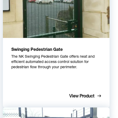
Swinging Pedestrian Gate
The NK Swinging Pedestrian Gate offers neat and
efficient automated access control solution for
pedestrian flow through your perimeter.
View Product