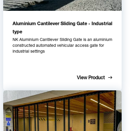
Aluminium Cantilever Sliding Gate - Industrial
type
NK Aluminium Cantilever Sliding Gate is an aluminium
constructed automated vehicular access gate for
industrial settings
View Product