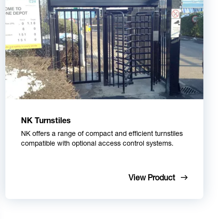
NK Turnstiles
NK offers a range of compact and efficient turnstiles
compatible with optional access control systems.
View Product