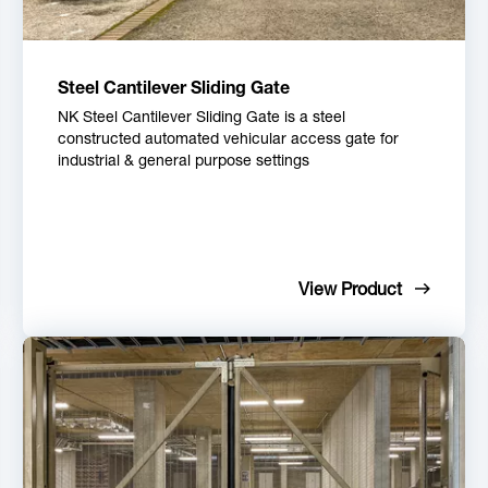
Steel Cantilever Sliding Gate
NK Steel Cantilever Sliding Gate is a steel
constructed automated vehicular access gate for
industrial & general purpose settings
View Product