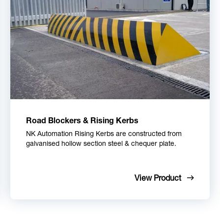
Road Blockers & Rising Kerbs
NK Automation Rising Kerbs are constructed from
galvanised hollow section steel & chequer plate.
View Product