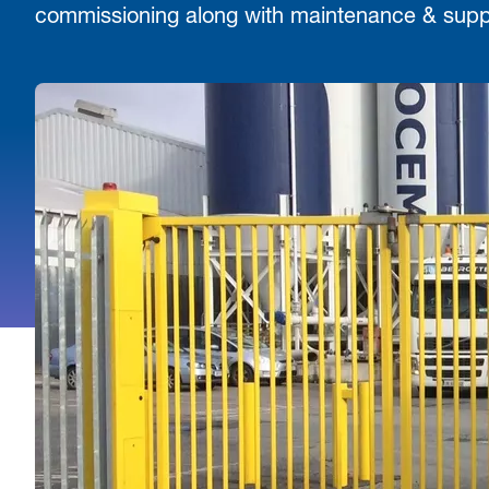
commissioning along with maintenance & supp