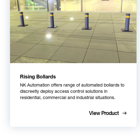
Rising Bollards
NK Automation offers range of automated bollards to
discreetly deploy access control solutions in
residential, commercial and industrial situations.
View Product