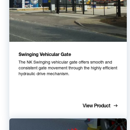
Swinging Vehicular Gate
The NK Swinging vehicular gate offers smooth and
consistent gate movement through the highly efficient
hydraulic drive mechanism.
View Product