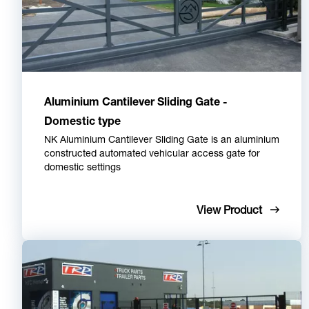
Aluminium Cantilever Sliding Gate -
Domestic type
NK Aluminium Cantilever Sliding Gate is an aluminium
constructed automated vehicular access gate for
domestic settings
View Product