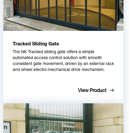
Tracked Sliding Gate
The NK Tracked sliding gate offers a simple
automated access control solution with smooth
consistent gate movement, driven by an external rack
and wheel electro-mechanical drive mechanism.
View Product