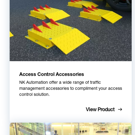
Access Control Accessories
NK Automation offer a wide range of traffic
management accessories to compliment your access
control solution.
View Product