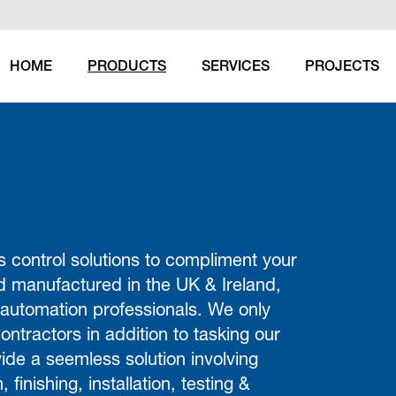
HOME
PRODUCTS
SERVICES
PROJECTS
(CURRENT)
 control solutions to compliment your
d manufactured in the UK & Ireland,
 automation professionals. We only
ontractors in addition to tasking our
ide a seemless solution involving
 finishing, installation, testing &