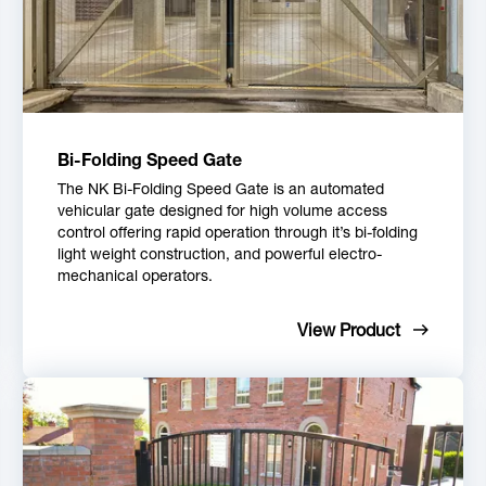
Bi-Folding Speed Gate
The NK Bi-Folding Speed Gate is an automated
vehicular gate designed for high volume access
control offering rapid operation through it’s bi-folding
light weight construction, and powerful electro-
mechanical operators.
View Product