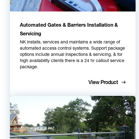
Automated Gates & Barriers Installation &
Servicing
NK installs, services and maintains a wide range of
automated access control systems. Support package
options include annual inspections & servicing, & for
high availability clients there is a 24 hr callout service
package.
View Product