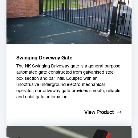
Swinging Driveway Gate
The NK Swinging Driveway gate is a general purpose
automated gate constructed from galvanised steel
box section and bar infill. Equiped with an
unobtrusive underground electro-mechanical
operator, our driveway gate provides smooth, reliable
and quiet gate automation.
View Product