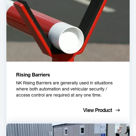
Rising Barriers
NK Rising Barriers are generally used in situations
where both automation and vehicular security /
access control are required at any one time.
View Product