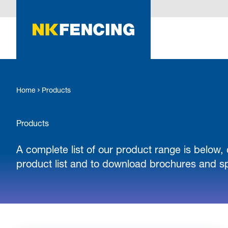
O MAIN CONTENT
Home
Products
Products
A complete list of our product range is below, 
product list and to download brochures and sp