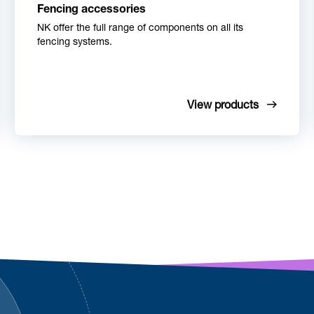
Fencing accessories
NK offer the full range of components on all its
fencing systems.
View products