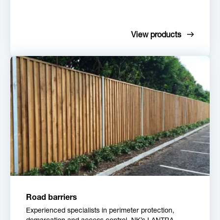
View products
Road barriers
Experienced specialists in perimeter protection,
demarcation and access control, NK’s LANTRA