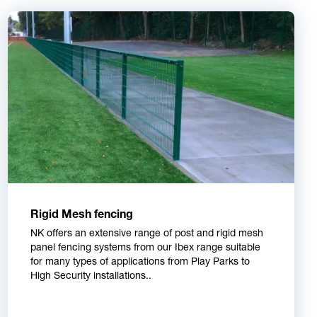
Rigid Mesh fencing
NK offers an extensive range of post and rigid mesh
panel fencing systems from our Ibex range suitable
for many types of applications from Play Parks to
High Security installations..