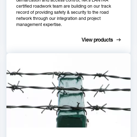
certified roadwork team are building on our track
record of providing safety & security to the road
network through our integration and project
management expertise.
View products