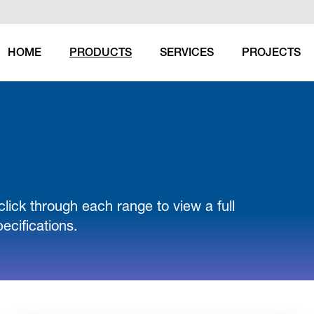
HOME
PRODUCTS
SERVICES
PROJECTS
(CURRENT)
click through each range to view a full
ecifications.