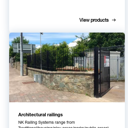
View products
Architectural railings
NK Railing Systems range from
Traditional(housing/play areas/parks/public areas),