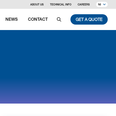
NI
ABOUT US
TECHNICAL INFO
CAREERS
GET A QUOTE
NEWS
CONTACT
Search