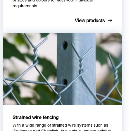
requirements.
View products
Strained wire fencing
With a wide range of strained wire systems such as
Weldmesh and Chainlink. Available in various heights