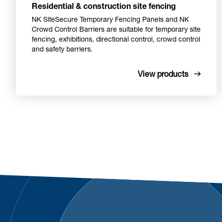
Residential & construction site fencing
NK SiteSecure Temporary Fencing Panels and NK
Crowd Control Barriers are suitable for temporary site
fencing, exhibitions, directional control, crowd control
and safety barriers.
View products
Footer