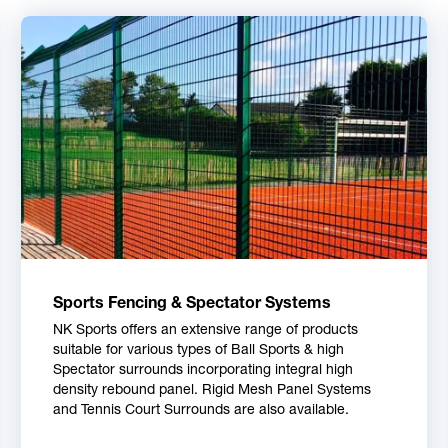
Sports Fencing & Spectator Systems
NK Sports offers an extensive range of products
suitable for various types of Ball Sports & high
Spectator surrounds incorporating integral high
density rebound panel. Rigid Mesh Panel Systems
and Tennis Court Surrounds are also available.