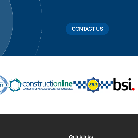
CONTACT US
Quicklinks