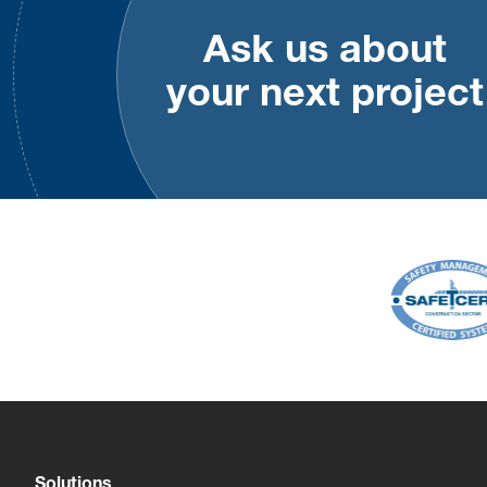
Ask us about
your next project
Solutions