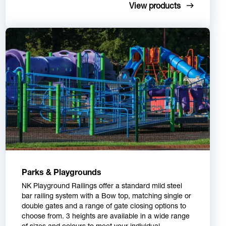
View products
Parks & Playgrounds
NK Playground Railings offer a standard mild steel
bar railing system with a Bow top, matching single or
double gates and a range of gate closing options to
choose from. 3 heights are available in a wide range
of sizes and colours to meet your individual