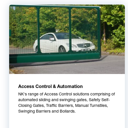
Access Control & Automation
NK's range of Access Control solutions comprising of
automated sliding and swinging gates, Safety Self-
Closing Gates, Traffic Barriers, Manual Turnstiles,
Swinging Barriers and Bollards.