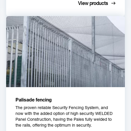
View products
Palisade fencing
The proven reliable Security Fencing System, and
now with the added option of high security WELDED
Panel Construction, having the Pales fully welded to
the rails, offering the optimum in security.