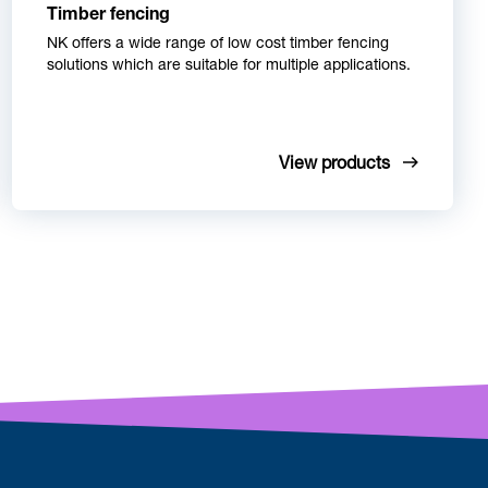
Timber fencing
NK offers a wide range of low cost timber fencing
solutions which are suitable for multiple applications.
View products