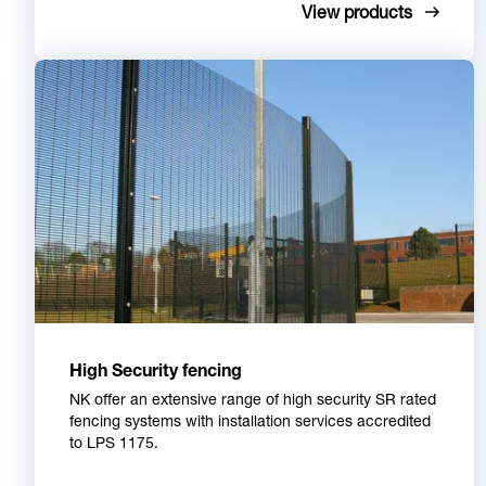
View products
High Security fencing
NK offer an extensive range of high security SR rated
fencing systems with installation services accredited
to LPS 1175.