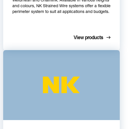
and colours, NK Strained Wire systems offer a flexible
perimeter system to suit all applications and budgets.
View products