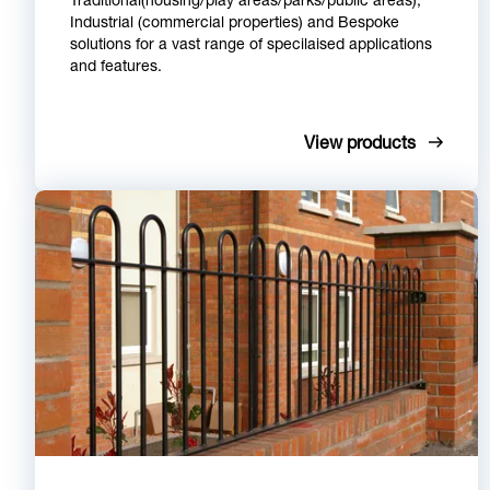
Industrial (commercial properties) and Bespoke
solutions for a vast range of specilaised applications
and features.
View products