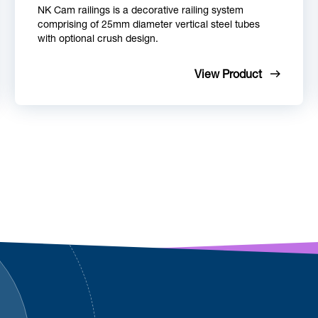
NK Cam railings is a decorative railing system
comprising of 25mm diameter vertical steel tubes
with optional crush design.
View Product