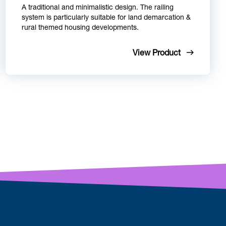
A traditional and minimalistic design. The railing
system is particularly suitable for land demarcation &
rural themed housing developments.
View Product