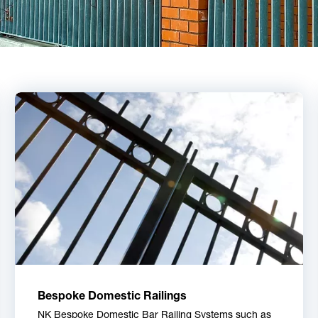
Bespoke Domestic Railings
NK Bespoke Domestic Bar Railing Systems such as