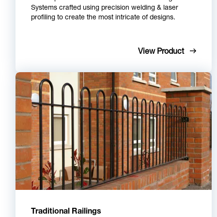
Systems crafted using precision welding & laser
profiling to create the most intricate of designs.
View Product
Traditional Railings