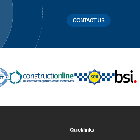
CONTACT US
Quicklinks