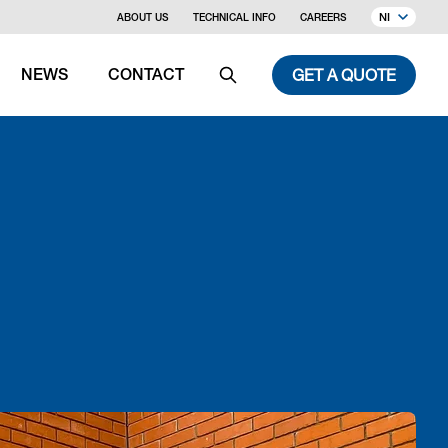
NI
ABOUT US
TECHNICAL INFO
CAREERS
GET A QUOTE
NEWS
CONTACT
Search