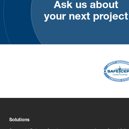
Ask us about
your next project
Solutions