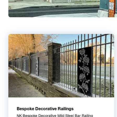
Bespoke Decorative Railings
NK Bespoke Decorative Mild Steel Bar Railing