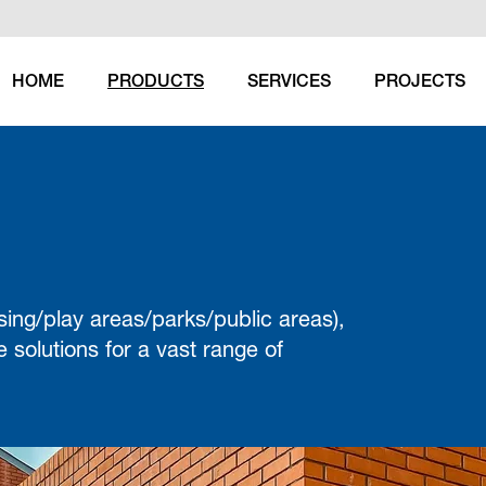
HOME
PRODUCTS
SERVICES
PROJECTS
(CURRENT)
sing/play areas/parks/public areas),
 solutions for a vast range of