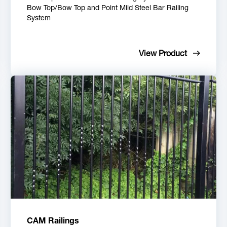
Bow Top/Bow Top and Point Mild Steel Bar Railing
System
View Product
CAM Railings