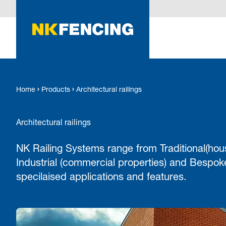
O MAIN CONTENT
Home
Products
Architectural railings
Architectural railings
NK Railing Systems range from Traditional(hou
Industrial (commercial properties) and Bespoke
specilaised applications and features.