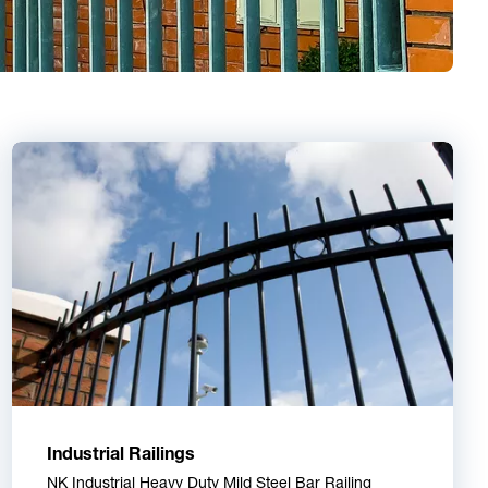
Industrial Railings
NK Industrial Heavy Duty Mild Steel Bar Railing