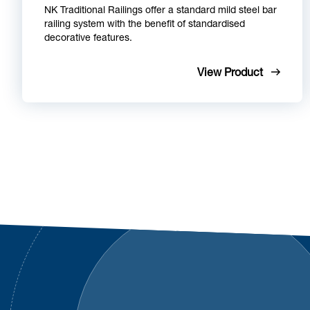
NK Traditional Railings offer a standard mild steel bar
railing system with the benefit of standardised
decorative features.
View Product
Footer