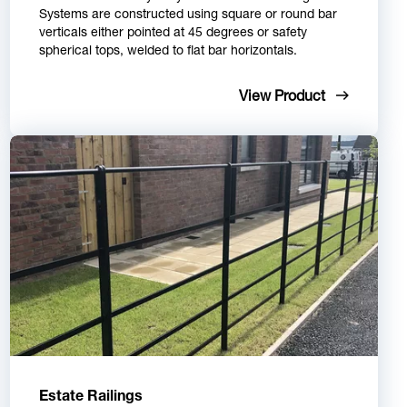
Systems are constructed using square or round bar
verticals either pointed at 45 degrees or safety
spherical tops, welded to flat bar horizontals.
View Product
Estate Railings