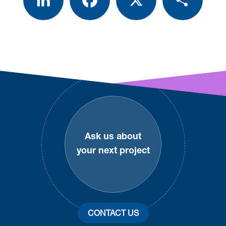
Footer
Ask us about
your next project
CONTACT US