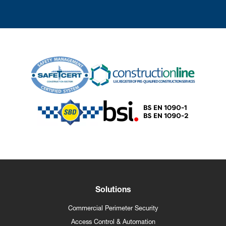
Solutions
Commercial Perimeter Security
Access Control & Automation