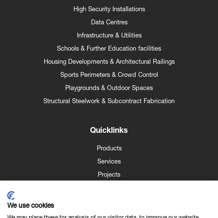
High Security Installations
Data Centres
Infrastructure & Utilities
Schools & Further Education facilities
Housing Developments & Architectural Railings
Sports Perimeters & Crowd Control
Playgrounds & Outdoor Spaces
Structural Steelwork & Subcontract Fabrication
Quicklinks
Products
Services
Projects
Case Studies
News
We use cookies
Contact
We may place these for analysis of our visitor data, to improve our website,