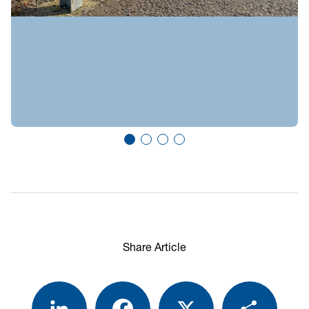
Share Article
LinkedIn
Facebook
X
Share