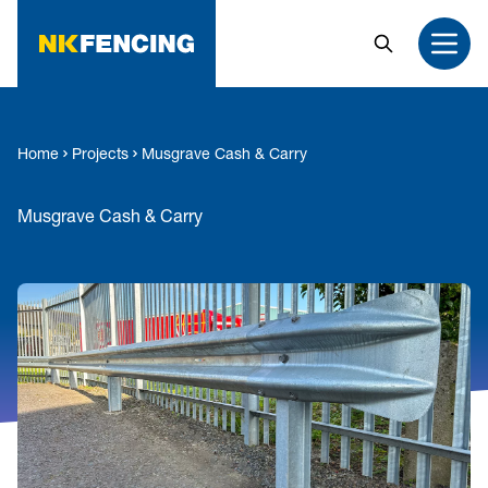
MAIN CONTENT
Search
Open
Home
Projects
Musgrave Cash & Carry
Musgrave Cash & Carry