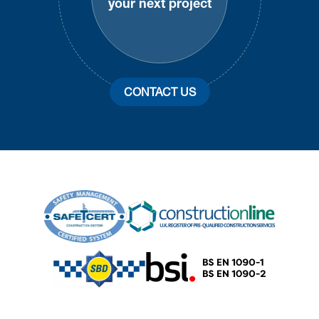
your next project
CONTACT US