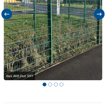
Ibex 868 Duo SR1
I