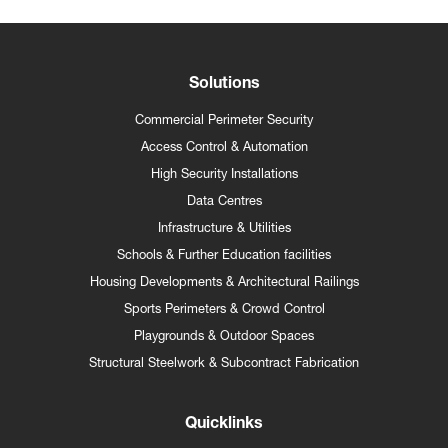
Solutions
Commercial Perimeter Security
Access Control & Automation
High Security Installations
Data Centres
Infrastructure & Utilities
Schools & Further Education facilities
Housing Developments & Architectural Railings
Sports Perimeters & Crowd Control
Playgrounds & Outdoor Spaces
Structural Steelwork & Subcontract Fabrication
Quicklinks