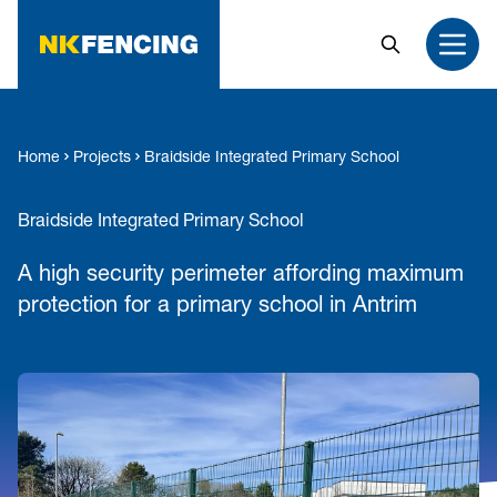
MAIN CONTENT
Search
Open
Home
Projects
Braidside Integrated Primary School
Braidside Integrated Primary School
A high security perimeter affording maximum
protection for a primary school in Antrim