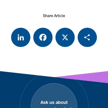
Share Article
LinkedIn
Facebook
X
Share
Footer
Ask us about