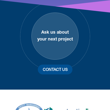
Footer
Ask us about
your next project
CONTACT US