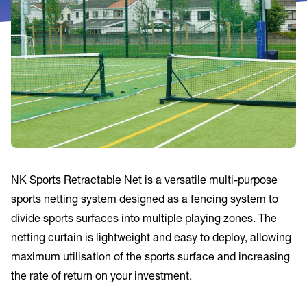
NK Sports Retractable Net is a versatile multi-purpose
sports netting system designed as a fencing system to
divide sports surfaces into multiple playing zones. The
netting curtain is lightweight and easy to deploy, allowing
maximum utilisation of the sports surface and increasing
the rate of return on your investment.