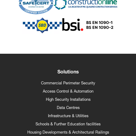
Solutions
Commercial Perimeter Security
Access Control & Automation
High Security Installations
Data Centres
Infrastructure & Utilities
Schools & Further Education facilities
Housing Developments & Architectural Railings