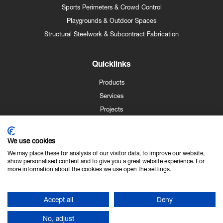
Sports Perimeters & Crowd Control
Playgrounds & Outdoor Spaces
Structural Steelwork & Subcontract Fabrication
Quicklinks
Products
Services
Projects
Case Studies
News
We use cookies
Contact
We may place these for analysis of our visitor data, to improve our website,
show personalised content and to give you a great website experience. For
About Us
more information about the cookies we use open the settings.
Technical Info
Accept all
Deny
No, adjust
Copyright © NK Fencing 2026