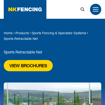
MAIN CONTENT
Search
Open
Home
Products
Sports Fencing & Spectator Systems
Sports Retractable Net
Sports Retractable Net
VIEW BROCHURES