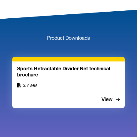
Product Downloads
Sports Retractable Divider Net technical
brochure
3.7 MB
View