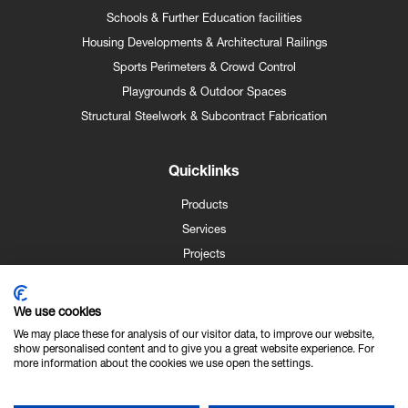
Schools & Further Education facilities
Housing Developments & Architectural Railings
Sports Perimeters & Crowd Control
Playgrounds & Outdoor Spaces
Structural Steelwork & Subcontract Fabrication
Quicklinks
Products
Services
Projects
Case Studies
News
We use cookies
Contact
We may place these for analysis of our visitor data, to improve our website,
show personalised content and to give you a great website experience. For
About Us
more information about the cookies we use open the settings.
Technical Info