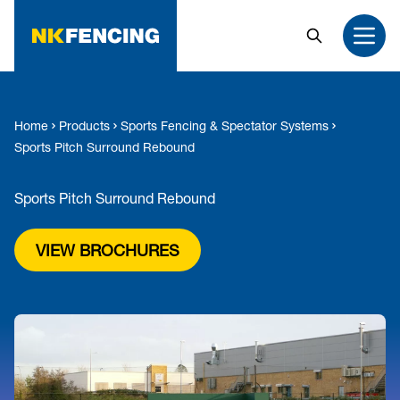
MAIN CONTENT
Search
Open
Home
Products
Sports Fencing & Spectator Systems
Sports Pitch Surround Rebound
Sports Pitch Surround Rebound
VIEW BROCHURES