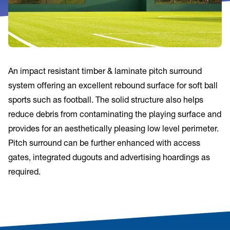
An impact resistant timber & laminate pitch surround
system offering an excellent rebound surface for soft ball
sports such as football. The solid structure also helps
reduce debris from contaminating the playing surface and
provides for an aesthetically pleasing low level perimeter.
Pitch surround can be further enhanced with access
gates, integrated dugouts and advertising hoardings as
required.