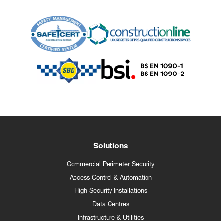
Solutions
Commercial Perimeter Security
Access Control & Automation
High Security Installations
Data Centres
Infrastructure & Utilities