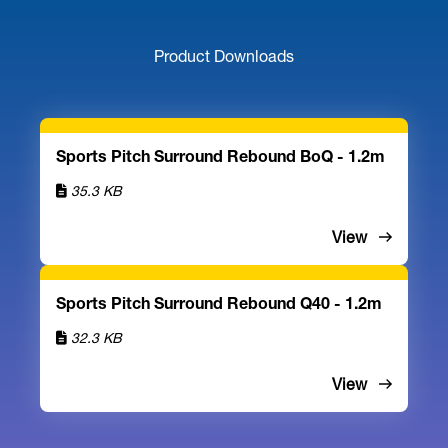
Product Downloads
Sports Pitch Surround Rebound BoQ - 1.2m
35.3 KB
View
Sports Pitch Surround Rebound Q40 - 1.2m
32.3 KB
View