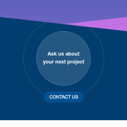
Footer
Ask us about
your next project
CONTACT US