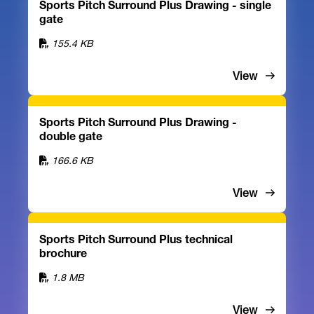
Sports Pitch Surround Plus Drawing - single
gate
155.4 KB
View
Sports Pitch Surround Plus Drawing -
double gate
166.6 KB
View
Sports Pitch Surround Plus technical
brochure
1.8 MB
View