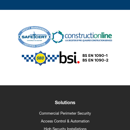
Solutions
Commercial Perimeter Security
Access Control & Automation
High Security Installations