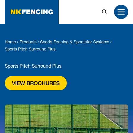
MAIN CONTENT
Search
Open
Home
Products
Sports Fencing & Spectator Systems
Sports Pitch Surround Plus
Sports Pitch Surround Plus
VIEW BROCHURES