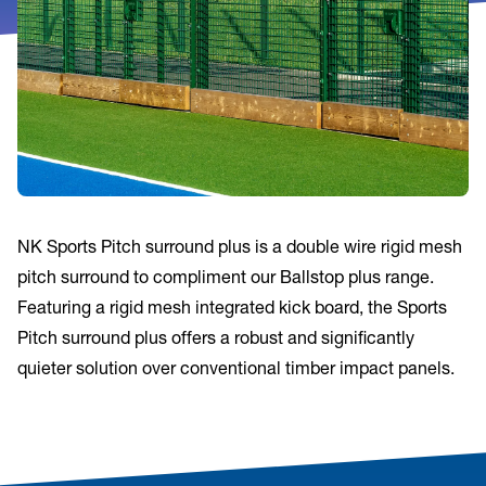
NK Sports Pitch surround plus is a double wire rigid mesh
pitch surround to compliment our Ballstop plus range.
Featuring a rigid mesh integrated kick board, the Sports
Pitch surround plus offers a robust and significantly
quieter solution over conventional timber impact panels.