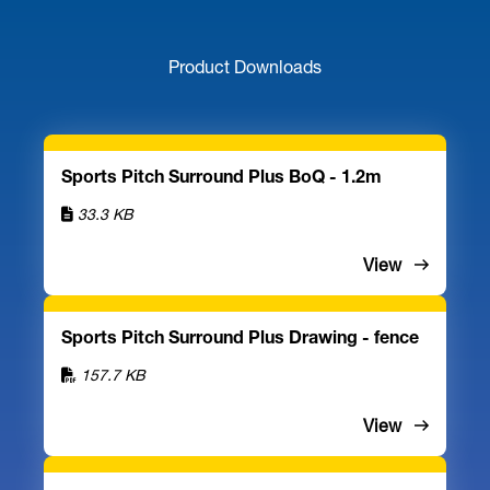
Product Downloads
Sports Pitch Surround Plus BoQ - 1.2m
33.3 KB
View
Sports Pitch Surround Plus Drawing - fence
157.7 KB
View