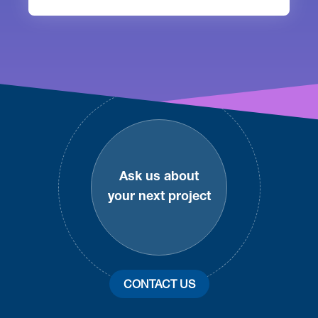
Footer
Ask us about
your next project
CONTACT US