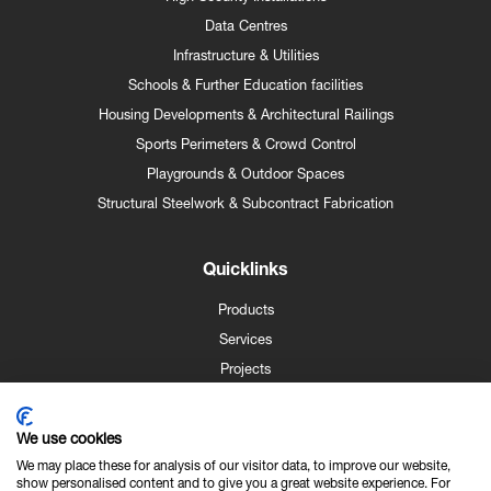
Data Centres
Infrastructure & Utilities
Schools & Further Education facilities
Housing Developments & Architectural Railings
Sports Perimeters & Crowd Control
Playgrounds & Outdoor Spaces
Structural Steelwork & Subcontract Fabrication
Quicklinks
Products
Services
Projects
Case Studies
News
We use cookies
Contact
We may place these for analysis of our visitor data, to improve our website,
show personalised content and to give you a great website experience. For
About Us