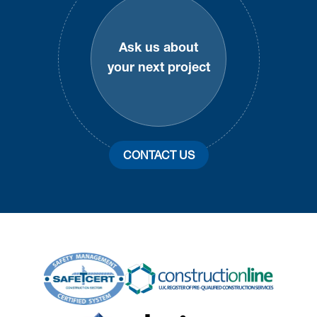
Ask us about
your next project
CONTACT US