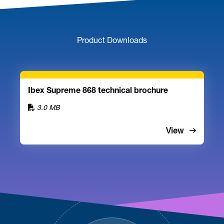
Product Downloads
Ibex Supreme 868 technical brochure
3.0 MB
View
Footer