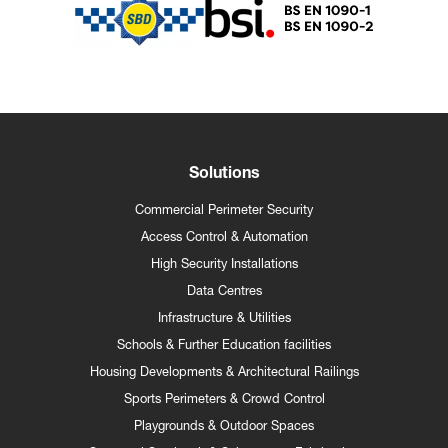
Solutions
Commercial Perimeter Security
Access Control & Automation
High Security Installations
Data Centres
Infrastructure & Utilities
Schools & Further Education facilities
Housing Developments & Architectural Railings
Sports Perimeters & Crowd Control
Playgrounds & Outdoor Spaces