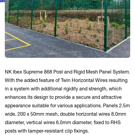
NK Ibex Supreme 868 Post and Rigid Mesh Panel System.
With the added feature of Twin Horizontal Wires resulting
in a system with additional rigidity and strength, which
enhances its design to provide a secure and attractive
appearance suitable for various applications. Panels 2.5m
wide, 200 x 50mm mesh, double horizontal wires 8.0mm
diameter, vertical wires 6.0mm diameter, fixed to RHS
posts with tamper-resistant clip fixings.