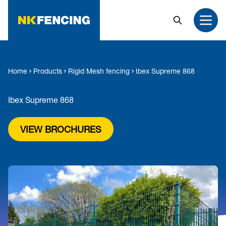
MAIN CONTENT
Search
Open
Home
Products
Rigid Mesh fencing
Ibex Supreme 868
Ibex Supreme 868
VIEW BROCHURES