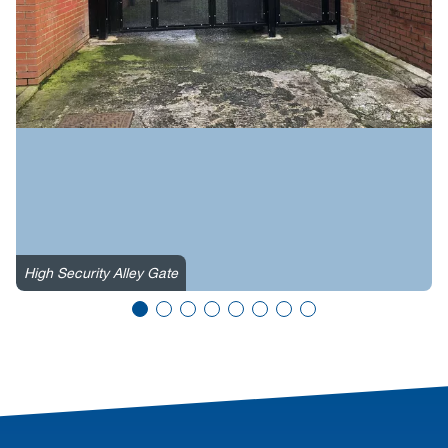
High Security Alley Gate
H