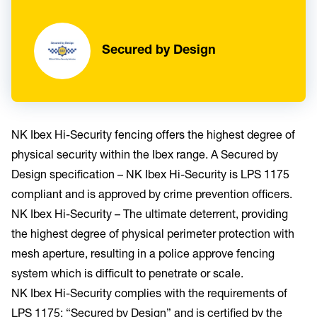
Secured by Design
NK Ibex Hi-Security fencing offers the highest degree of
physical security within the Ibex range. A Secured by
Design specification – NK Ibex Hi-Security is LPS 1175
compliant and is approved by crime prevention officers.
NK Ibex Hi-Security – The ultimate deterrent, providing
the highest degree of physical perimeter protection with
mesh aperture, resulting in a police approve fencing
system which is difficult to penetrate or scale.
NK Ibex Hi-Security complies with the requirements of
LPS 1175: “Secured by Design” and is certified by the