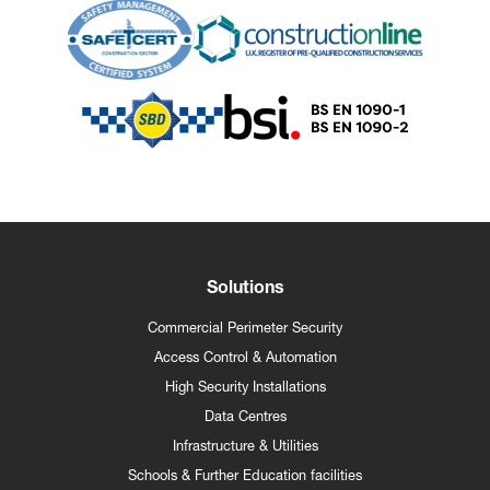
Solutions
Commercial Perimeter Security
Access Control & Automation
High Security Installations
Data Centres
Infrastructure & Utilities
Schools & Further Education facilities