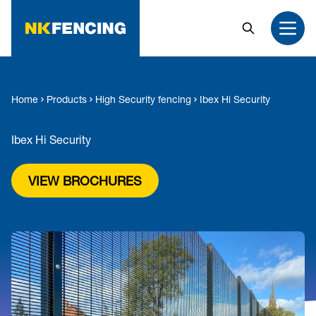
MAIN CONTENT
Search
Open
Home
Products
High Security fencing
Ibex Hi Security
Ibex Hi Security
VIEW BROCHURES