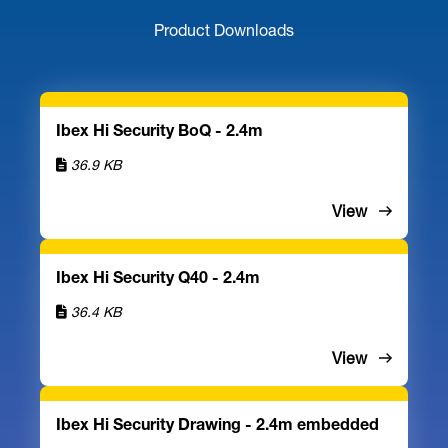
Product Downloads
Ibex Hi Security BoQ - 2.4m
36.9 KB
View
Ibex Hi Security Q40 - 2.4m
36.4 KB
View
Ibex Hi Security Drawing - 2.4m embedded