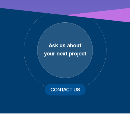
Footer
Ask us about
your next project
CONTACT US