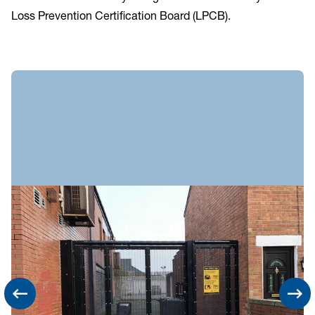
Loss Prevention Certification Board (LPCB).