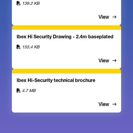
139.2 KB
View
Ibex Hi Security Drawing - 2.4m baseplated
155.4 KB
View
Ibex Hi-Security technical brochure
4.7 MB
View