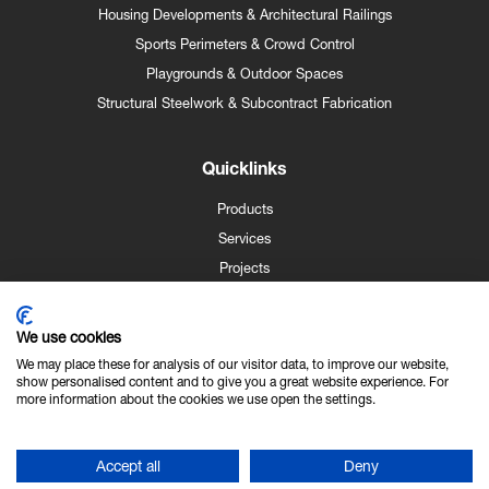
Housing Developments & Architectural Railings
Sports Perimeters & Crowd Control
Playgrounds & Outdoor Spaces
Structural Steelwork & Subcontract Fabrication
Quicklinks
Products
Services
Projects
Case Studies
News
We use cookies
Contact
We may place these for analysis of our visitor data, to improve our website,
show personalised content and to give you a great website experience. For
About Us
more information about the cookies we use open the settings.
Technical Info
Accept all
Deny