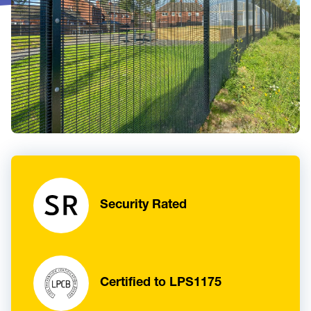
Security Rated
Certified to LPS1175