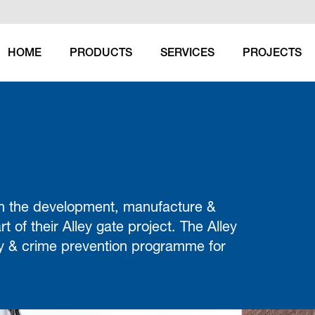
HOME
PRODUCTS
SERVICES
PROJECTS
 in the development, manufacture &
rt of their Alley gate project. The Alley
ety & crime prevention programme for