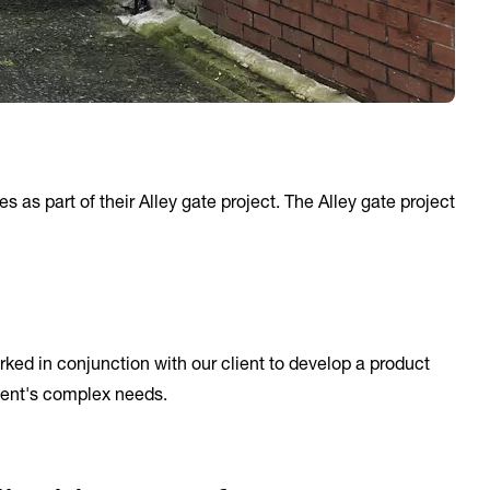
 as part of their Alley gate project. The Alley gate project
rked in conjunction with our client to develop a product
lient's complex needs.