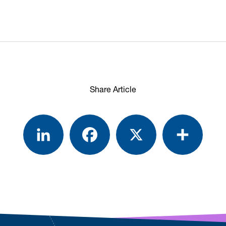
Share Article
LinkedIn
Facebook
X
Share