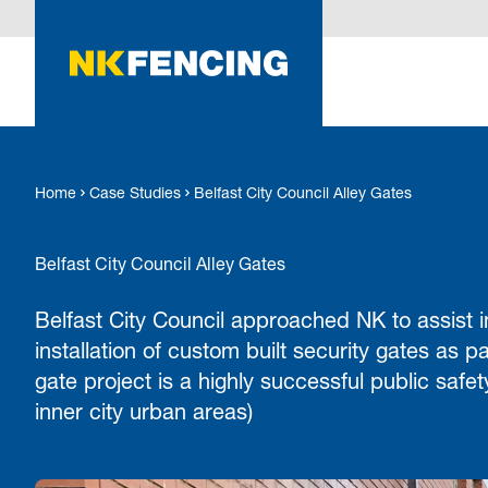
O MAIN CONTENT
Home
Case Studies
Belfast City Council Alley Gates
Belfast City Council Alley Gates
Belfast City Council approached NK to assist
installation of custom built security gates as pa
gate project is a highly successful public saf
inner city urban areas)