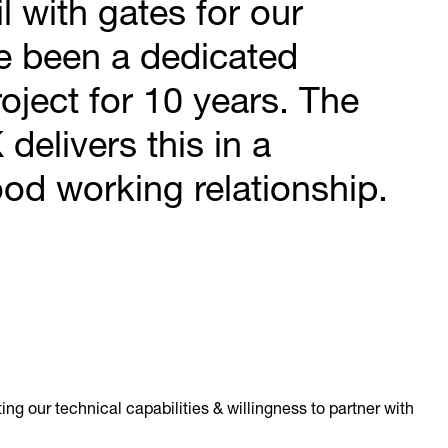
 with gates for our
e been a dedicated
roject for 10 years. The
delivers this in a
od working relationship.
ng our technical capabilities & willingness to partner with