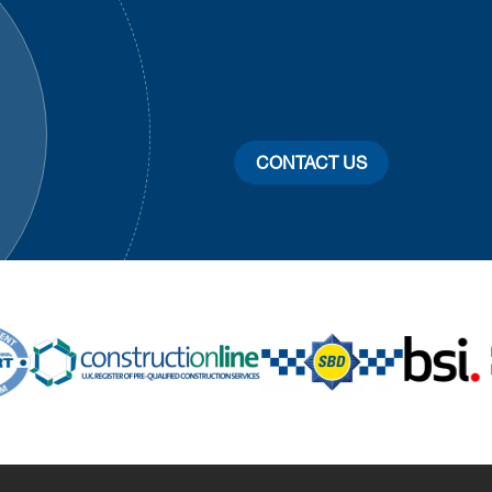
CONTACT US