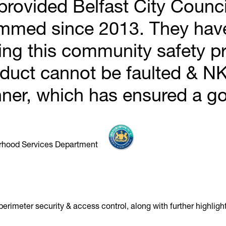
rovided Belfast City Council
ammed since 2013. They hav
ring this community safety p
oduct cannot be faulted & NK 
ner, which has ensured a go
urhood Services Department
rimeter security & access control, along with further highlighti