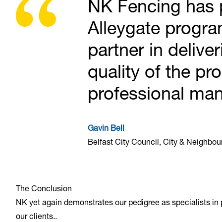
NK Fencing has p
Alleygate progr
partner in delive
quality of the pr
professional man
Gavin Bell
Belfast City Council, City & Neighbo
The Conclusion
NK yet again demonstrates our pedigree as specialists in pe
our clients..