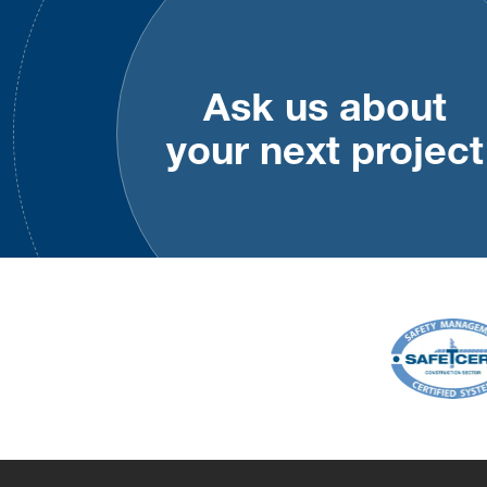
Ask us about
your next project