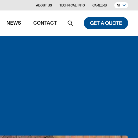
NI
ABOUT US
TECHNICAL INFO
CAREERS
GET A QUOTE
NEWS
CONTACT
Search