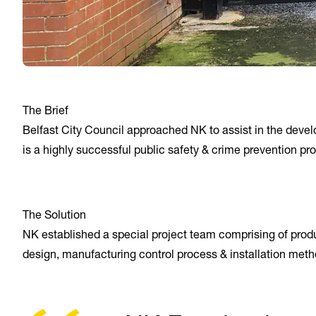
The Brief
Belfast City Council approached NK to assist in the develop
is a highly successful public safety & crime prevention pr
The Solution
NK established a special project team comprising of produc
design, manufacturing control process & installation meth