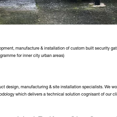
ment, manufacture & installation of custom built security gates
ogramme for inner city urban areas)
t design, manufacturing & site installation specialists. We wo
odology which delivers a technical solution cognisant of our c